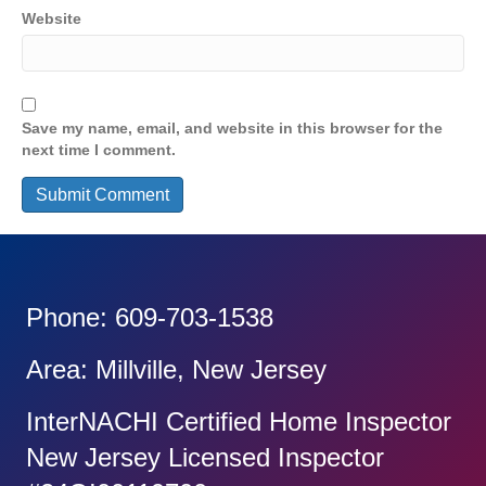
Website
Save my name, email, and website in this browser for the
next time I comment.
Phone: 609-703-1538
Area: Millville, New Jersey
InterNACHI Certified Home Inspector
New Jersey Licensed Inspector