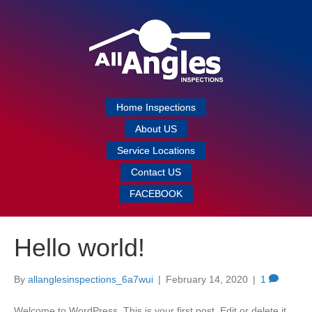
Home Inspections
About US
Service Locations
Contact US
FACEBOOK
Hello world!
By
allanglesinspections_6a7wui
|
February 14, 2020
|
1
Welcome to WordPress. This is your first post. Edit or delete it,