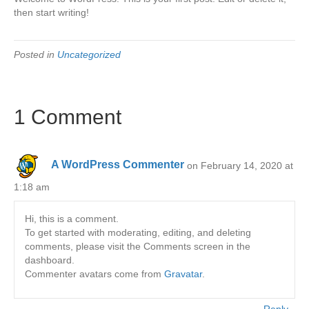
then start writing!
Posted in
Uncategorized
1 Comment
A WordPress Commenter
on February 14, 2020 at
1:18 am
Hi, this is a comment.
To get started with moderating, editing, and deleting
comments, please visit the Comments screen in the
dashboard.
Commenter avatars come from
Gravatar
.
Reply