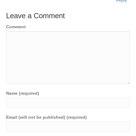
Leave a Comment
Comment
Name (required)
Email (will not be published) (required)